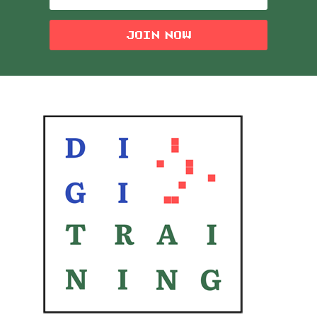
JOIN NOW