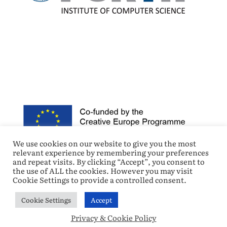
We use cookies on our website to give you the most
relevant experience by remembering your preferences
and repeat visits. By clicking “Accept”, you consent to
the use of ALL the cookies. However you may visit
Cookie Settings to provide a controlled consent.
Cookie Settings
Accept
© Copyright 2021 DigiTraining – All Rights Reserved.
Privacy & Cookie Policy
|
Privacy & Cookie Policy