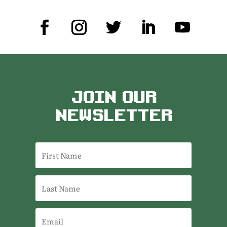
JOIN OUR
NEWSLETTER