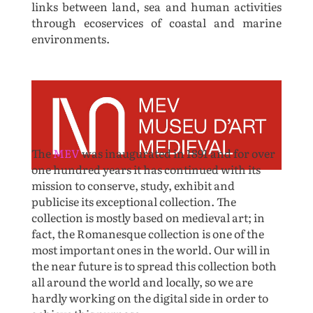
links between land, sea and human activities
through ecoservices of coastal and marine
environments.
The
MEV
was inaugurated in 1891 and for over
one hundred years it has continued with its
mission to conserve, study, exhibit and
publicise its exceptional collection. The
collection is mostly based on medieval art; in
fact, the Romanesque collection is one of the
most important ones in the world. Our will in
the near future is to spread this collection both
all around the world and locally, so we are
hardly working on the digital side in order to