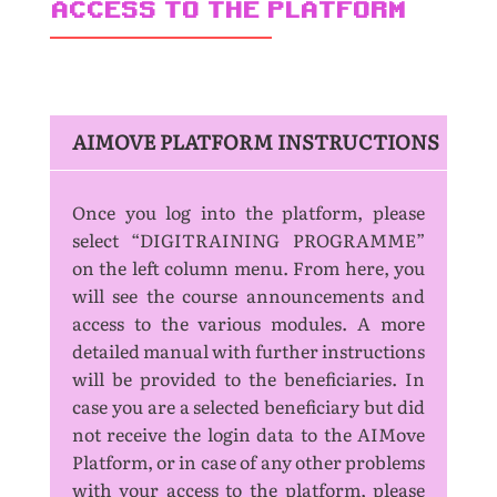
ACCESS TO THE PLATFORM
AIMOVE PLATFORM INSTRUCTIONS
Once you log into the platform, please
select “DIGITRAINING PROGRAMME”
on the left column menu. From here, you
will see the course announcements and
access to the various modules. A more
detailed manual with further instructions
will be provided to the beneficiaries. In
case you are a selected beneficiary but did
not receive the login data to the AIMove
Platform, or in case of any other problems
with your access to the platform, please