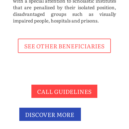
with a special attention to scholastic institutes
that are penalized by their isolated position,
disadvantaged groups such as visually
impaired people, hospitals and prisons.
SEE OTHER BENEFICIARIES
CALL GUIDELINES
DISCOVER MORE