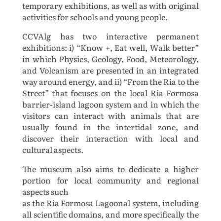
temporary exhibitions, as well as with original
activities for schools and
young people.
CCVAlg has two interactive permanent
exhibitions: i) “Know +, Eat well, Walk better”
in which Physics,
Geology, Food, Meteorology,
and Volcanism are presented in an integrated
way around energy, and ii)
“From the Ria to the
Street” that focuses on the local Ria Formosa
barrier-island lagoon system and in
which the
visitors can interact with animals that are
usually found in the intertidal zone, and
discover
their interaction with local and
cultural aspects.
The museum also aims to dedicate a higher
portion for local community and regional
aspects such
as the Ria Formosa Lagoonal system, including
all scientific domains, and more specifically the