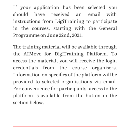
If your application has been selected you
should have received an email with
instructions from DigiTraining to participate
in the courses, starting with the General
Programme on June 22nd, 2021.
The training material will be available through
the AIMove for DigiTraining Platform. To
access the material, you will receive the login
credentials from the course organisers.
Information on specifics of the platform will be
provided to selected organisations via email.
For convenience for participants, access to the
platform is available from the button in the
section below.