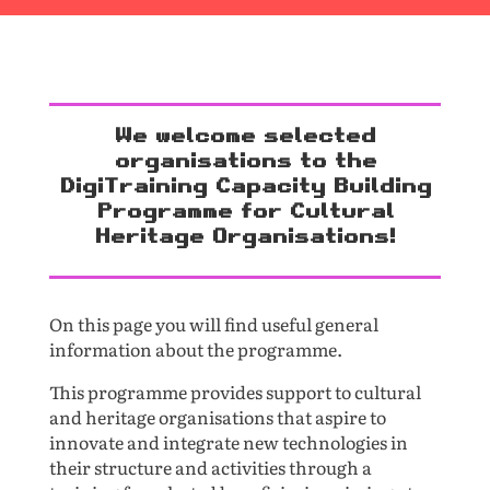
We welcome selected
organisations to the
DigiTraining Capacity Building
Programme for Cultural
Heritage Organisations!
On this page you will find useful general
information about the programme.
This programme provides support to cultural
and heritage organisations that aspire to
innovate and integrate new technologies in
their structure and activities through a