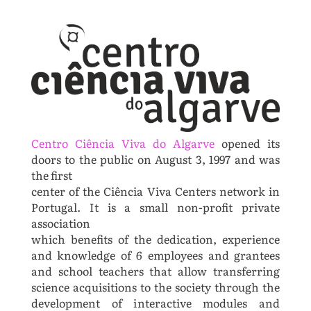
Centro Ciência Viva do Algarve
opened its
doors to the public on August 3, 1997 and was
the first
center of the Ciência Viva Centers network in
Portugal. It is a small non-profit private
association
which benefits of the dedication, experience
and knowledge of 6 employees and grantees
and school
teachers that allow transferring
science acquisitions to the society through the
development of i
nteractive modules and