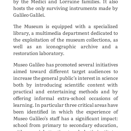
by the Medici and Lorraine families. It also
hosts the only surviving instruments made by
Galileo Galilei.
The Museum is equipped with a specialized
library, a multimedia department dedicated to
the exploitation of the museum collections, as
well as an iconographic archive and a
restoration laboratory.
Museo Galileo has promoted several initiatives
aimed toward different target audiences to
increase the general public’s interest in science
both by introducing scientific content with
practical and entertaining methods and by
offering informal extra-school occasions of
learning. In particular three critical areas have
been identified in which the experience of
Museo Galileo’s staff has a significant impact:
school from primary to secondary education,