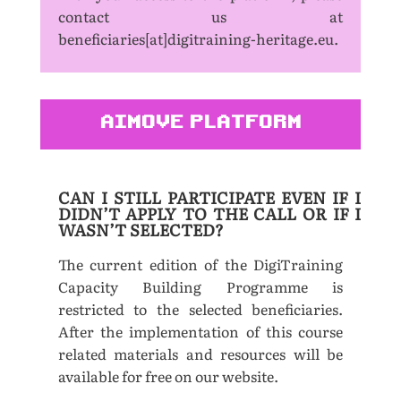
contact us at
beneficiaries[at]digitraining-heritage.eu.
AIMOVE PLATFORM
CAN I STILL PARTICIPATE EVEN IF I
DIDN’T APPLY TO THE CALL OR IF I
WASN’T SELECTED?
The current edition of the DigiTraining
Capacity Building Programme is
restricted to the selected beneficiaries.
After the implementation of this course
related materials and resources will be
available for free on our website.