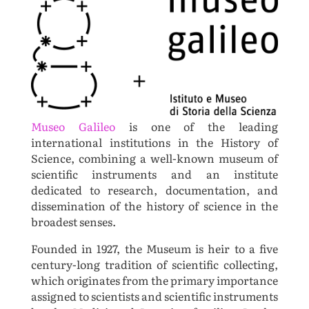
Museo Galileo
is one of the leading
international institutions in the History of
Science, combining a well-known museum of
scientific instruments and an institute
dedicated to research, documentation, and
dissemination of the history of science in the
broadest senses.
Founded in 1927, the Museum is heir to a five
century-long tradition of scientific collecting,
which originates from the primary importance
assigned to scientists and scientific instruments