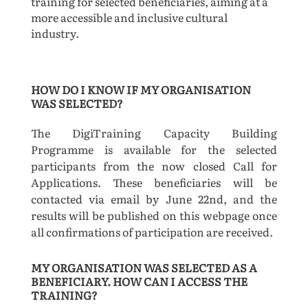
training for selected beneficiaries, aiming at a
more accessible and inclusive cultural
industry.
HOW DO I KNOW IF MY ORGANISATION
WAS SELECTED?
The DigiTraining Capacity Building
Programme is available for the selected
participants from the now closed Call for
Applications. These beneficiaries will be
contacted via email by June 22nd, and the
results will be published on this webpage once
all confirmations of participation are received.
MY ORGANISATION WAS SELECTED AS A
BENEFICIARY. HOW CAN I ACCESS THE
TRAINING?