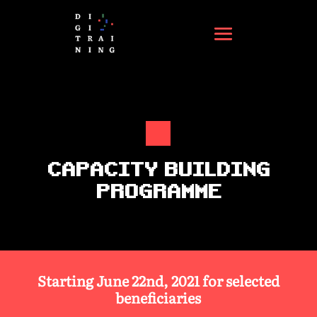
CAPACITY BUILDING
PROGRAMME
Starting June 22nd, 2021 for selected
beneficiaries