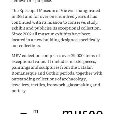
achieve this purpose.
The Episcopal Museum of Vic
was
inaugurated
in 1891 and for over one hundred years it has
continued with its mission to conserve, study,
exhibit and publicise its exceptional collection.
Since 2002 all museum exhibits have been
located in a new building designed specifically
our collections.
MEV
collection comprises over 29,000 items of
exceptional value. It includes masterpieces;
paintings and sculptures from the Catalan
Romanesque and Gothic periods, together with
outstanding collections of archaeology,
jewellery, textiles, ironwork, glassmaking and
pottery.