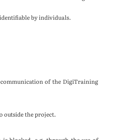
dentifiable by individuals.
he communication of the DigiTraining
o outside the project.
 is blocked, e.g. through the use of