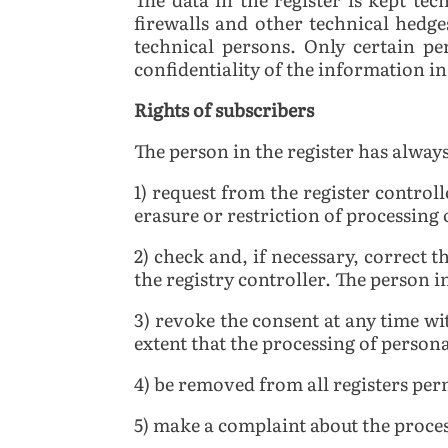
firewalls and other technical hedges
technical persons. Only certain pe
confidentiality of the information in 
Rights of subscribers
The person in the register has always
1) request from the register controll
erasure or restriction of processing
2) check and, if necessary, correct t
the registry controller. The person i
3) revoke the consent at any time wit
extent that the processing of persona
4) be removed from all registers per
5) make a complaint about the proces