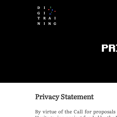
PR
Privacy Statement
By virtue of the Call for proposals