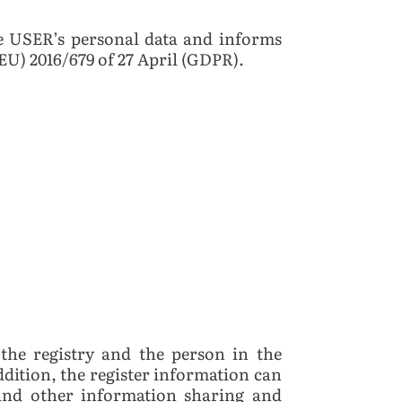
 USER’s personal data and informs
EU) 2016/679 of 27 April (GDPR).
the registry and the person in the
addition, the register information can
, and other information sharing and