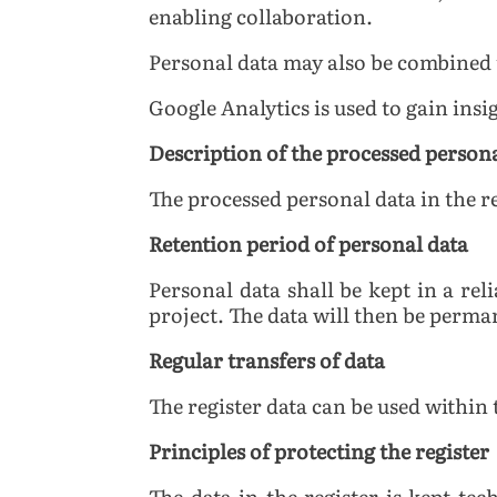
enabling collaboration.
Personal data may also be combined t
Google Analytics is used to gain insi
Description of the processed person
The processed personal data in the r
Retention period of personal data
Personal data shall be kept in a re
project. The data will then be perma
Regular transfers of data
The register data can be used within 
Principles of protecting the register
The data in the register is kept te