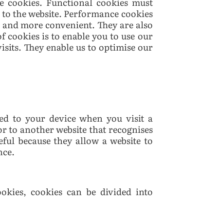
e cookies. Functional cookies must
 to the website. Performance cookies
r and more convenient. They are also
of cookies is to enable you to use our
isits. They enable us to optimise our
ed to your device when you visit a
or to another website that recognises
eful because they allow a website to
nce.
okies, cookies can be divided into