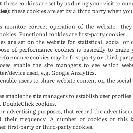
):
these cookies are set by us during your visit to our 
ies):
these cookies are set by a third party when you 
es monitor correct operation of the website. They 
okies. Functional cookies are first-party cookies.
es are set on the website for statistical, social o
rpose of performance cookies is basically to make
rformance cookies may be first-party or third-party
rposes enable the site managers to see which web
er/device used, e.g. Google Analytics.
enable users to share website content on the social
s enable the site managers to establish user profiles 
g. DoubleClick cookies.
for advertising purposes, that record the advertisem
d their frequency. A number of cookies of this 
r first-party or third-party cookies.