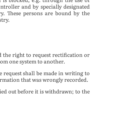
ontroller and by specially designated
try. These persons are bound by the
stry.
 the right to request rectification or
from one system to another.
he request shall be made in writing to
nformation that was wrongly recorded.
ied out before it is withdrawn; to the