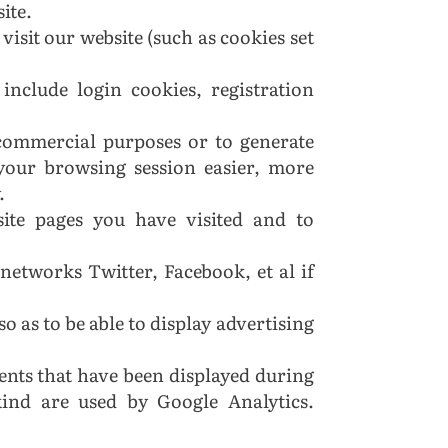
site.
visit our website (such as cookies set
include login cookies, registration
r commercial purposes or to generate
 your browsing session easier, more
.
site pages you have visited and to
 networks Twitter, Facebook, et al if
so as to be able to display advertising
ents that have been displayed during
kind are used by Google Analytics.