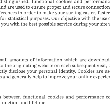
 distinguished: functional cookies and performanc
nd are used to ensure proper and secure connection
ferences in order to make your surfing easier, faste
for statistical purposes. Our objective with the use 
you with the best possible service during your site v
 small amounts of information which are download
to the originating website on each subsequent visit, 
tly disclose your personal identity,
Cookies are us
es and generally help to improve your online experie
ion between functional cookies and performance co
 function and lifetime.