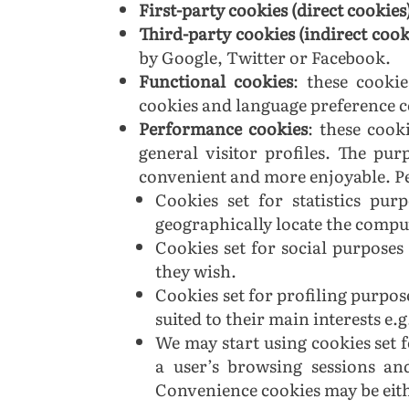
First-party cookies (direct cookies
Third-party cookies (indirect cook
by Google, Twitter or Facebook.
Functional cookies
: these cooki
cookies and language preference co
Performance cookies
:
these cooki
general visitor profiles. The pu
convenient and more enjoyable. Pe
Cookies set for statistics pu
geographically locate the comput
Cookies set for social purposes 
they wish.
Cookies set for profiling purpose
suited to their main interests e.
We may start using cookies set 
a user’s browsing sessions an
Convenience cookies may be eithe