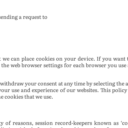
 sending a request to
t we can place cookies on your device. If you want t
 the web browser settings for each browser you use 
 withdraw your consent at any time by selecting the
 your use and experience of our websites.
This policy
e cookies that we use.
ty of reasons, session record-keepers known as ‘co