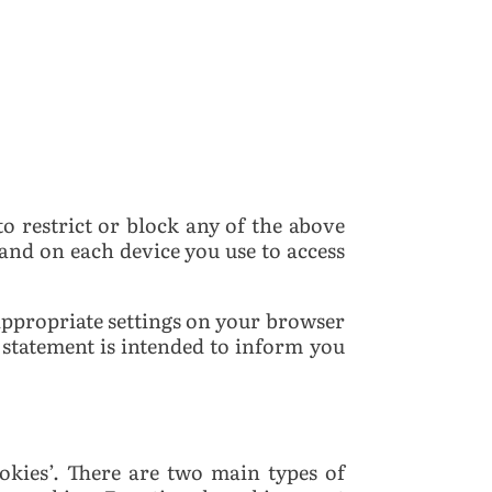
o restrict or block any of the above
and on each device you use to access
 appropriate settings on your browser
 statement is intended to inform you
okies’. There are two main types of