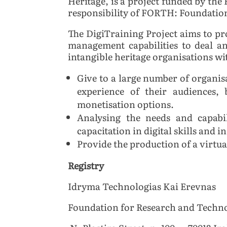
Heritage, is a project funded by 
responsibility of
FORTH: Foundation 
The DigiTraining Project aims to pr
management capabilities to deal a
intangible heritage organisations wit
Give to a large number of organis
experience of their audiences,
monetisation options.
Analysing the needs and capabil
capacitation in digital skills and 
Provide the production of a virtual
Registry
Idryma Technologias Kai Erevnas
Foundation for Research and Techno