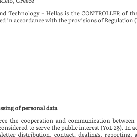
akleio, Greece
nd Technology – Hellas is the CONTROLLER of the
sed in accordance with the provisions of Regulation (
essing of personal data
orce the cooperation and communication between 
 considered to serve the public interest (YoL 2§). In 
sletter distribution, contact, dealings, reporting