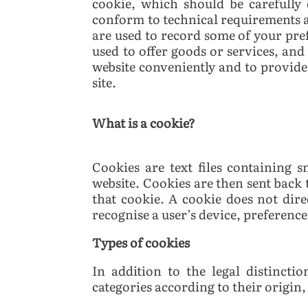
cookie, which should be carefully
conform to technical requirements a
are used to record some of your pre
used to offer goods or services, and 
website conveniently and to provide 
site.
What is a cookie?
Cookies are text files containing
website. Cookies are then sent back 
that cookie.
A cookie does not direc
recognise a user’s device, preferenc
Types of cookies
In addition to the legal distinct
categories according to their origin,