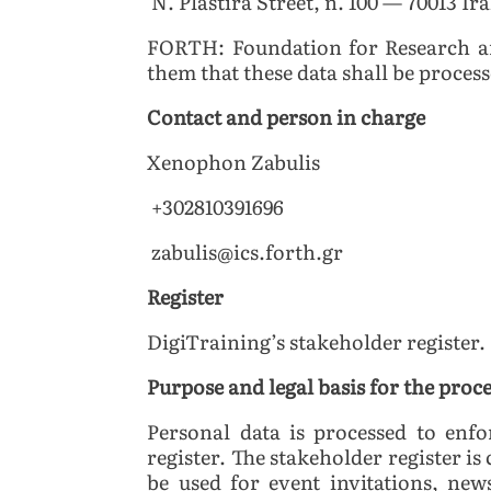
N. Plastira Street, n. 100 — 70013 Ir
FORTH: Foundation for Research a
them that these data shall be proces
Contact and person in charge
Xenophon Zabulis
+302810391696
zabulis@ics.forth.gr
Register
DigiTraining’s stakeholder register.
Purpose and legal basis for the proc
Personal data is processed to enf
register. The stakeholder register is
be used for event invitations, new