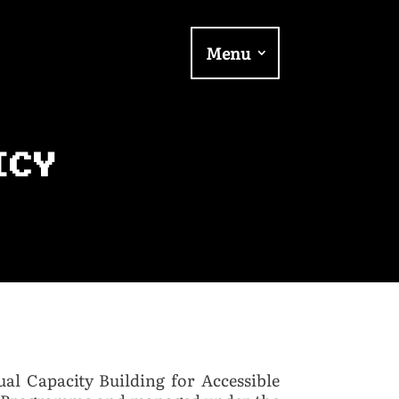
Menu
ICY
ual Capacity Building for Accessible