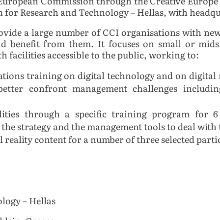
the European Commission through the Creative Euro
for Research and Technology – Hellas, with headqua
ovide a large number of CCI organisations with new d
nd benefit from them. It focuses on small or mid
h facilities accessible to the public, working to:
ations training on digital technology and on digita
 better confront management challenges includ
ities through a specific training program for 6 
in the strategy and the management tools to deal with
 reality content for a number of three selected parti
logy – Hellas