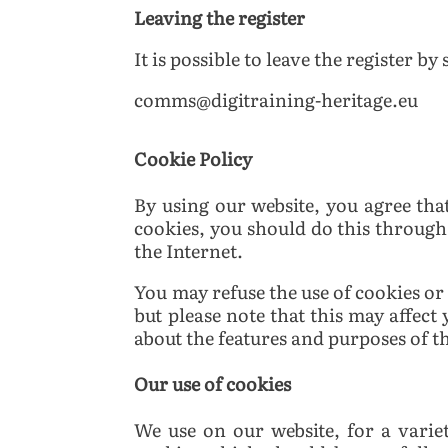
Leaving the register
It is possible to leave the register by
comms@digitraining-heritage.eu
Cookie Policy
By using our website, you agree tha
cookies, you should do this through
the Internet.
You may refuse the use of cookies or
but please note that this may affect
about the features and purposes of th
Our use of cookies
We use on our website, for a varie