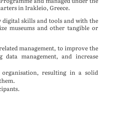
pe Programme and managed under the
rters in Irakleio, Greece.
igital skills and tools and with the
size museums and other tangible or
l related management, to improve the
ing data management, and increase
organisation, resulting in a solid
 them.
cipants.