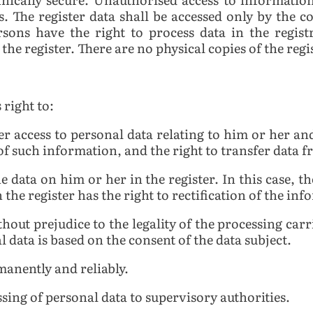
. The register data shall be accessed only by the c
rsons have the right to process data in the regis
the register. There are no physical copies of the regi
 right to:
er access to personal data relating to him or her and
 of such information, and the right to transfer data 
he data on him or her in the register. In this case, t
n the register has the right to rectification of the i
hout prejudice to the legality of the processing carr
l data is based on the consent of the data subject.
manently and reliably.
sing of personal data to supervisory authorities.