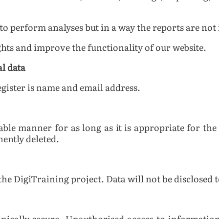
o perform analyses but in a way the reports are not i
ghts and improve the functionality of our website.
al data
egister is name and email address.
liable manner for as long as it is appropriate for t
nently deleted.
the DigiTraining project. Data will not be disclosed t
chnically secure. Unauthorised access to information