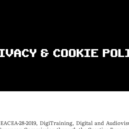
IVACY & COOKIE POL
 EACEA-28-2019, DigiTraining, Digital and Audiovis