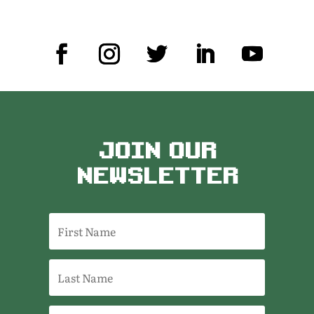
JOIN OUR
NEWSLETTER