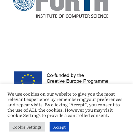
We use cookies on our website to give you the most
relevant experience by remembering your preferences
and repeat visits. By clicking “Accept”, you consent to
the use of ALL the cookies. However you may visit
Cookie Settings to provide a controlled consent.
Cookie Settings
Accept