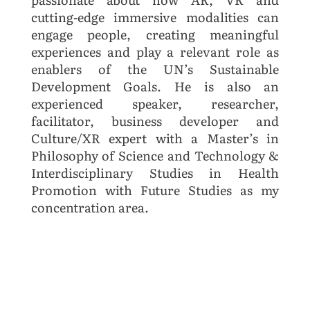
cutting-edge immersive modalities can
engage people, creating meaningful
experiences and play a relevant role as
enablers of the UN’s Sustainable
Development Goals. He is also an
experienced speaker, researcher,
facilitator, business developer and
Culture/XR expert with a Master’s in
Philosophy of Science and Technology &
Interdisciplinary Studies in Health
Promotion with Future Studies as my
concentration area.