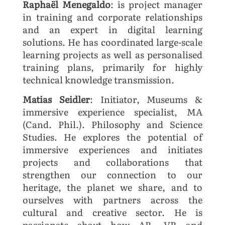
Raphaël Menegaldo
: is project manager
in training and corporate relationships
and an expert in digital learning
solutions. He has coordinated large-scale
learning projects as well as personalised
training plans, primarily for highly
technical knowledge transmission.
Matias Seidler
: Initiator, Museums &
immersive experience specialist, MA
(Cand. Phil.). Philosophy and Science
Studies. He explores the potential of
immersive experiences and initiates
projects and collaborations that
strengthen our connection to our
heritage, the planet we share, and to
ourselves with partners across the
cultural and creative sector. He is
passionate about how AR, VR and