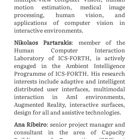
motion estimation, medical image
processing, human vision, and
applications of computer vision in
interactive environments.
Nikolaos Partarakis
: member of the
Human Computer Interaction
Laboratory of ICS-FORTH, is actively
engaged in the Ambient Intelligence
Programme of ICS-FORTH. His research
interests include adaptive and intelligent
distributed user interfaces, multimodal
interaction in AmI environments,
Augmented Reality, interactive surfaces,
design for all and assistive technologies.
Ana Ribeiro
: senior project manager and
consultant in the area of Capacity