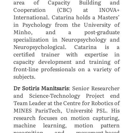
area of Capacity Building and
Cooperation (CBC) at INOVA+
International. Catarina holds a Masters’
in Psychology from the University of
Minho, and a post-graduate
specialization in Neuropsychology and
Neuropsychological. Catarina is a
certified trainer with expertise in
capacity development and training of
front-line professionals on a variety of
subjects.
Dr Sotiris Manitsaris
: Senior Researcher
and Science-Technology Project end
Team Leader at the Centre for Robotics of
MINES ParisTech, Université PSL. His
research focuses on motion capturing,
machine learning, motion pattern
recognition and movement-based