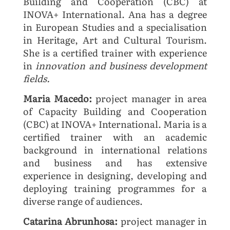
Building and Cooperation (CBC) at
INOVA+ International. Ana has a degree
in European Studies and a specialisation
in Heritage, Art and Cultural Tourism.
She is a certified trainer with experience
in
innovation and business development
fields.
Maria Macedo:
project manager in area
of Capacity Building and Cooperation
(CBC) at INOVA+ International. Maria is a
certified trainer with an academic
background in international relations
and business and has extensive
experience in designing, developing and
deploying training programmes for a
diverse range of audiences.
Catarina Abrunhosa:
project manager in