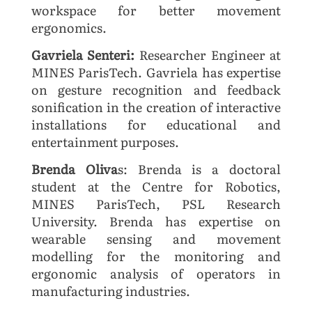
workspace for better movement
ergonomics.
Gavriela Senteri:
Researcher Engineer at
MINES ParisTech. Gavriela has expertise
on gesture recognition and feedback
sonification in the creation of interactive
installations for educational and
entertainment purposes.
Brenda Oliva
s: Brenda is a doctoral
student at the Centre for Robotics,
MINES ParisTech, PSL Research
University. Brenda has expertise on
wearable sensing and movement
modelling for the monitoring and
ergonomic analysis of operators in
manufacturing industries.