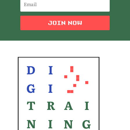
JOIN NOW