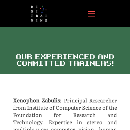
OUR EXPERIENCED AND
COMMITTED TRAINERS!
Xenophon Zabulis
: Principal Researcher
from Institute of Computer Science of the
Foundation for Research and
Technology. Expertise in
stereo and
multiple-view computer vision, human