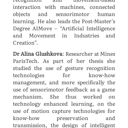
interaction with machines, connected
objects and sensorimotor human
learning. He also leads the Post-Master’s
Degree AIMove – “Artificial Intelligence
and Movement in Industries and
Creation”.
Dr Alina Glushkova
: Researcher at Mines
ParisTech. As part of her thesis she
studied the use of gesture recognition
technologies for know-how
management, and more specifically the
use of sensorimotor feedback as a game
mechanism. She thus worked on
technology enhanced learning, on the
use of motion capture technologies for
know-how preservation and
transmission, the design of intelligent