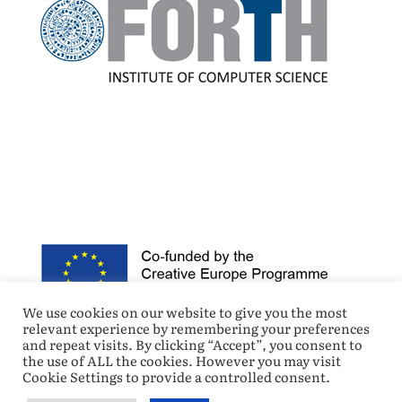
We use cookies on our website to give you the most
relevant experience by remembering your preferences
and repeat visits. By clicking “Accept”, you consent to
the use of ALL the cookies. However you may visit
Cookie Settings to provide a controlled consent.