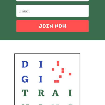
JOIN NOW