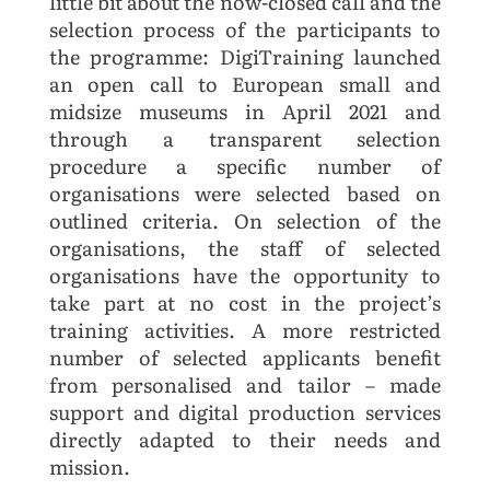
little bit about the now-closed call and the
selection process of the participants to
the programme: DigiTraining launched
an open call to European small and
midsize museums in April 2021 and
through a transparent selection
procedure a specific number of
organisations were selected based on
outlined criteria. On selection of the
organisations, the staff of selected
organisations have the opportunity to
take part at no cost in the project’s
training activities. A more restricted
number of selected applicants benefit
from personalised and tailor – made
support and digital production services
directly adapted to their needs and
mission.