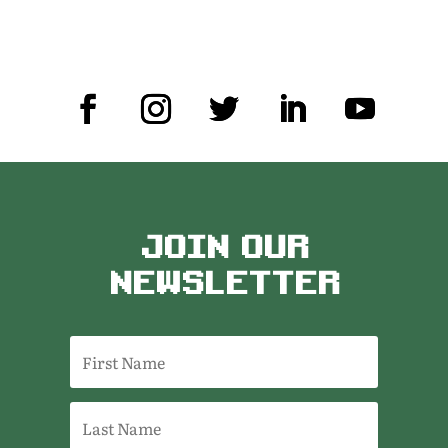
JOIN OUR
NEWSLETTER