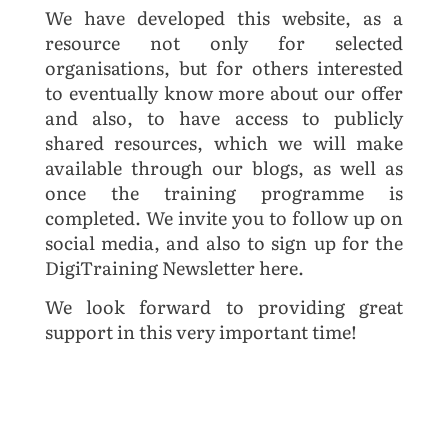
We have developed this website, as a
resource not only for selected
organisations, but for others interested
to eventually know more about our offer
and also, to have access to publicly
shared resources, which we will make
available through our blogs, as well as
once the training programme is
completed. We invite you to follow up on
social media, and also to sign up for the
DigiTraining Newsletter here.
We look forward to providing great
support in this very important time!