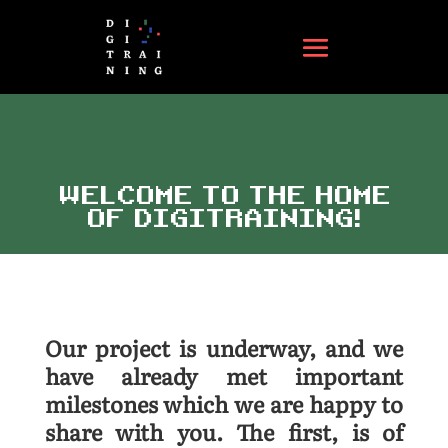
WELCOME TO THE HOME
OF DIGITRAINING!
Our project is underway, and we
have already met important
milestones which we are happy to
share with you. The first, is of