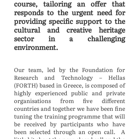
course, tailoring an offer that
responds to the urgent need for
providing specific support to the
cultural and creative heritage
sector in a challenging
environment.
Our team, led by the Foundation for
Research and Technology – Hellas
(FORTH) based in Greece, is composed of
highly experienced public and private
organisations from five different
countries and together we have been fine
tuning the training programme that will
be received by participants who have
been selected through an open call. A